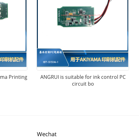
ama Printing
ANGRUI is suitable for ink control PC
circuit bo
Wechat