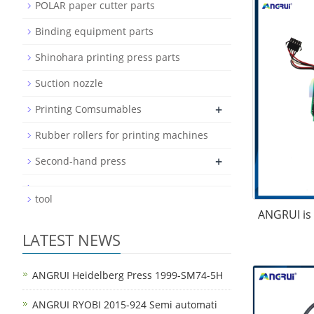
POLAR paper cutter parts
Binding equipment parts
Shinohara printing press parts
Suction nozzle
+
Printing Comsumables
Rubber rollers for printing machines
+
Second-hand press
tool
ANGRUI is 
LATEST NEWS
ANGRUI Heidelberg Press 1999-SM74-5H
ANGRUI RYOBI 2015-924 Semi automati