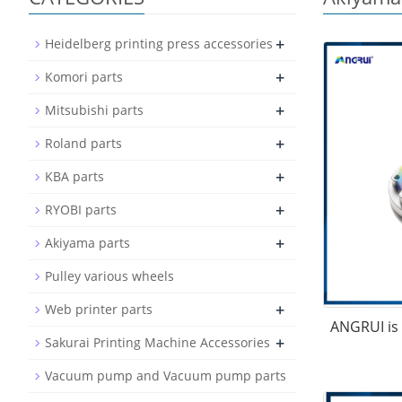
+
Heidelberg printing press accessories
+
Komori parts
+
Mitsubishi parts
+
Roland parts
+
KBA parts
+
RYOBI parts
+
Akiyama parts
Pulley various wheels
+
Web printer parts
ANGRUI is 
+
Sakurai Printing Machine Accessories
Vacuum pump and Vacuum pump parts