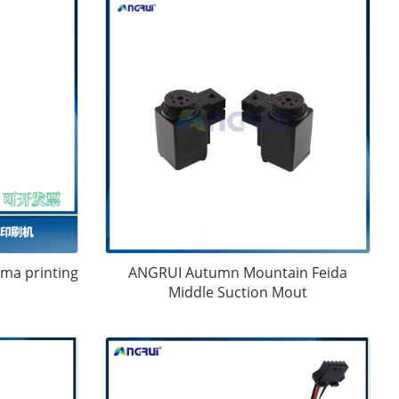
ama printing
ANGRUI Autumn Mountain Feida
Middle Suction Mout