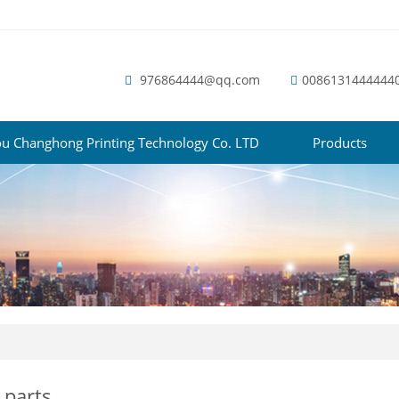
976864444@qq.com
0086131444444
u Changhong Printing Technology Co. LTD
Products
 parts