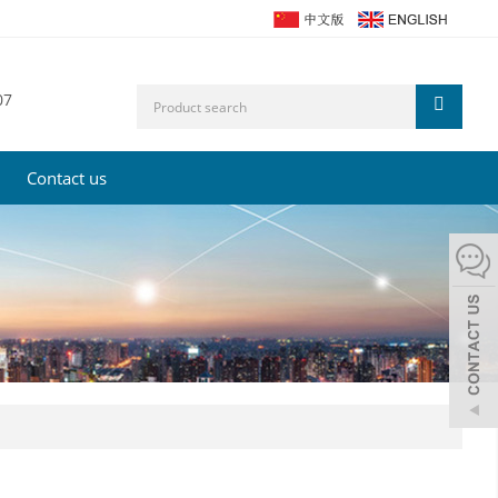
07
Contact us