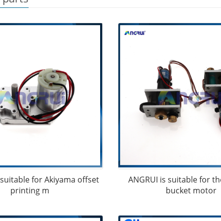
suitable for Akiyama offset
ANGRUI is suitable for th
printing m
bucket motor