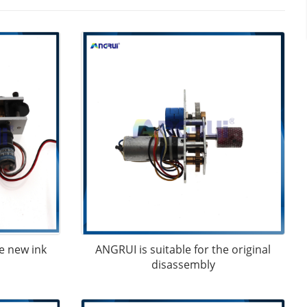
e new ink
ANGRUI is suitable for the original
disassembly