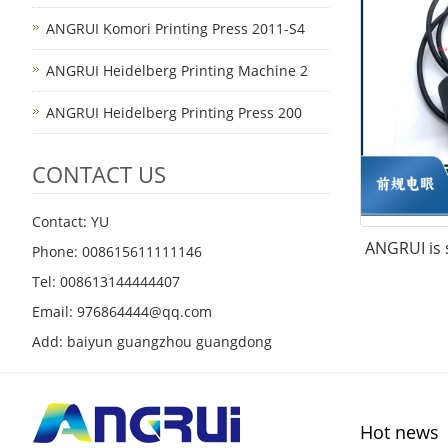
ANGRUI Komori Printing Press 2011-S4
ANGRUI Heidelberg Printing Machine 2
ANGRUI Heidelberg Printing Press 200
CONTACT US
Contact: YU
ANGRUI is s
Phone: 008615611111146
Tel: 008613144444407
Email: 976864444@qq.com
Add: baiyun guangzhou guangdong
Hot news