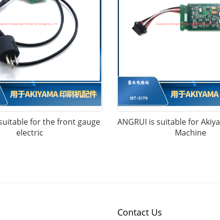
uitable for the front gauge
ANGRUI is suitable for Akiy
electric
Machine
Contact Us