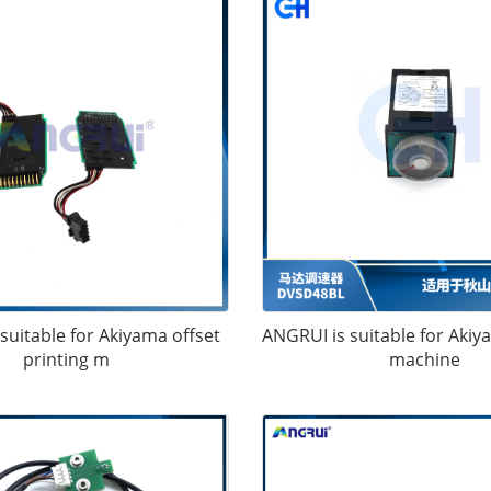
suitable for Akiyama offset
ANGRUI is suitable for Akiy
printing m
machine