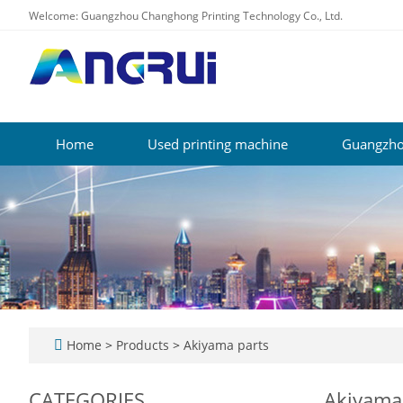
Welcome: Guangzhou Changhong Printing Technology Co., Ltd.
Home
Used printing machine
Guangzho
Home
>
Products
>
Akiyama parts
CATEGORIES
Akiyama