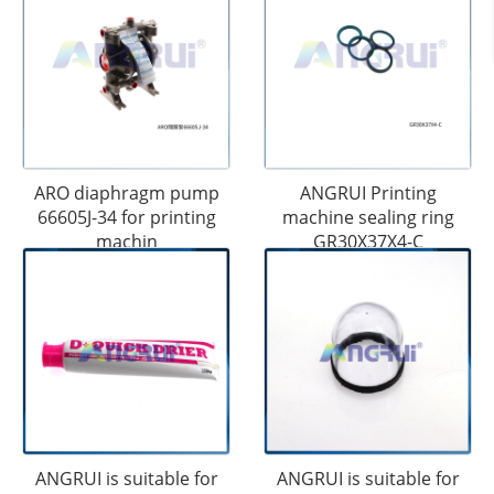
ARO diaphragm pump
ANGRUI Printing
66605J-34 for printing
machine sealing ring
machin
GR30X37X4-C
ANGRUI is suitable for
ANGRUI is suitable for