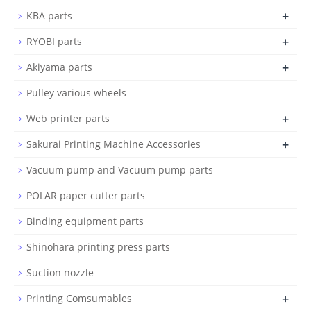
+
KBA parts
+
RYOBI parts
+
Akiyama parts
Pulley various wheels
+
Web printer parts
+
Sakurai Printing Machine Accessories
Vacuum pump and Vacuum pump parts
POLAR paper cutter parts
Binding equipment parts
Shinohara printing press parts
Suction nozzle
+
Printing Comsumables