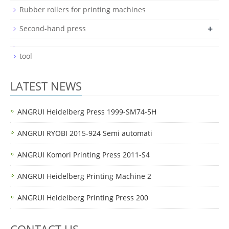
Rubber rollers for printing machines
+
Second-hand press
tool
LATEST NEWS
ANGRUI Heidelberg Press 1999-SM74-5H
ANGRUI RYOBI 2015-924 Semi automati
ANGRUI Komori Printing Press 2011-S4
ANGRUI Heidelberg Printing Machine 2
ANGRUI Heidelberg Printing Press 200