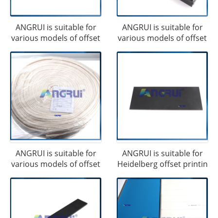
ANGRUI is suitable for
ANGRUI is suitable for
various models of offset
various models of offset
ANGRUI is suitable for
ANGRUI is suitable for
various models of offset
Heidelberg offset printin