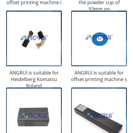
offset printing machine i
the powder cup of
93mm on
ANGRUI is suitable for
ANGRUI is suitable for
Heidelberg Komatsu
offset printing machine s
Roland