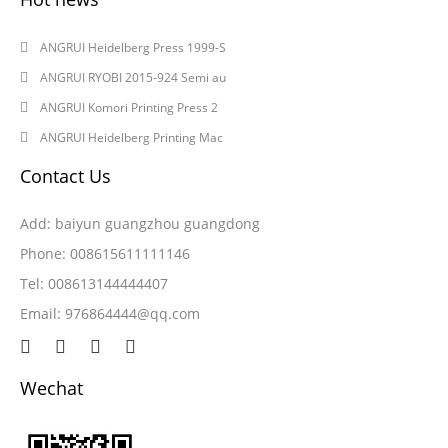
2024-08-03
ANGRUI Heidelberg Press 1999-S
2024-08-03
ANGRUI RYOBI 2015-924 Semi au
2024-05-28
ANGRUI Komori Printing Press 2
2024-05-28
ANGRUI Heidelberg Printing Mac
Contact Us
Add: baiyun guangzhou guangdong
Phone: 008615611111146
Tel: 008613144444407
Email:
976864444@qq.com
Wechat