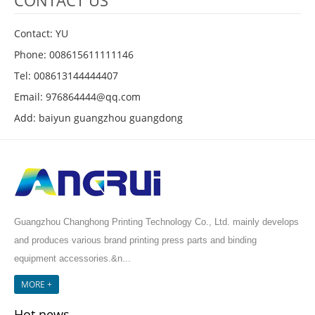
CONTACT US
Contact: YU
Phone: 008615611111146
Tel: 008613144444407
Email: 976864444@qq.com
Add: baiyun guangzhou guangdong
Guangzhou Changhong Printing Technology Co., Ltd. mainly develops
and produces various brand printing press parts and binding
equipment accessories.&n...
MORE +
Hot news