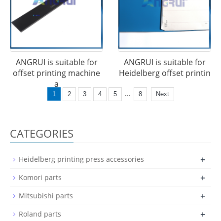
ANGRUI is suitable for
ANGRUI is suitable for
offset printing machine
Heidelberg offset printin
a
...
1
2
3
4
5
8
Next
CATEGORIES
+
Heidelberg printing press accessories
+
Komori parts
+
Mitsubishi parts
+
Roland parts