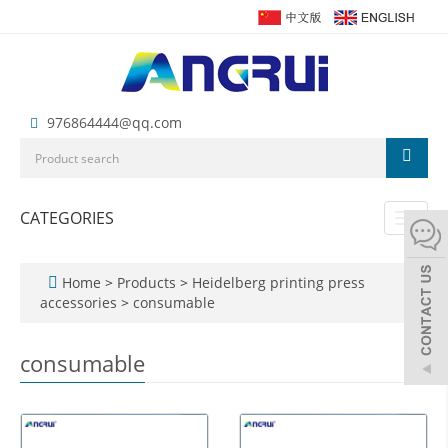
976864444@qq.com
CATEGORIES
Toggl
naviga
Home
>
Products
>
Heidelberg printing press
accessories
>
consumable
consumable